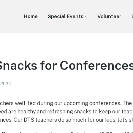
Home
Special Events
Volunteer
Snacks for Conference
 2024
achers well-fed during our upcoming conferences. The 
eed are healthy and refreshing snacks to keep our teach
nces. Our DTS teachers do so much for our kids, let’s 