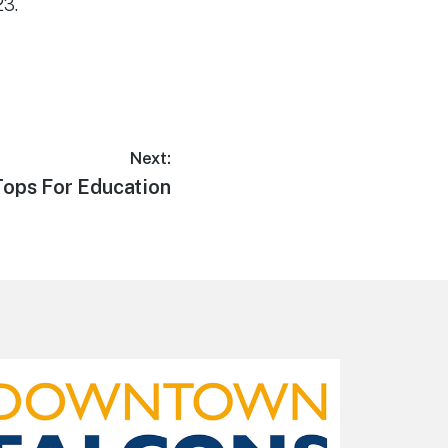
23.
Next:
ops For Education