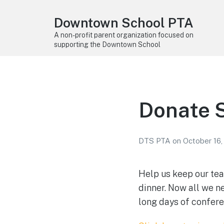
Downtown School PTA
A non-profit parent organization focused on
supporting the Downtown School
Donate 
DTS PTA
on
October 16,
Help us keep our te
dinner. Now all we n
long days of confere