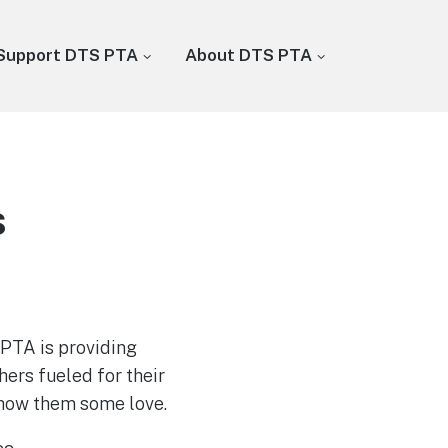
Support DTS PTA
About DTS PTA
s
PTA is providing
ers fueled for their
show them some love.