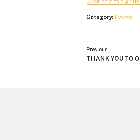
Click here to sign up
Category:
Events
Post
Previous:
Previous
THANK YOU TO O
navigation
post:
Footer