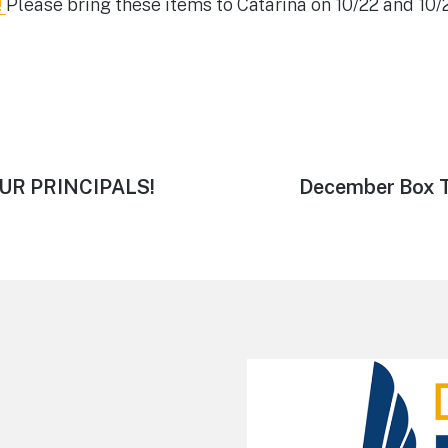
!
Please bring these items to Catarina on 10/22 and 10/
Next
UR PRINCIPALS!
December Box T
post: