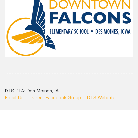
DTS PTA: Des Moines, IA
Email Us!
Parent Facebook Group
DTS Website