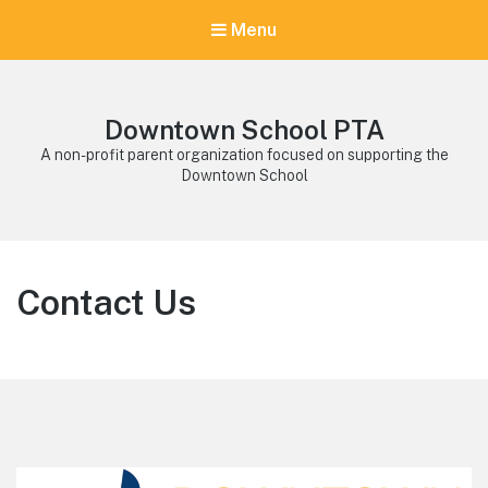
Menu
Downtown School PTA
A non-profit parent organization focused on supporting the
Downtown School
Contact Us
Footer